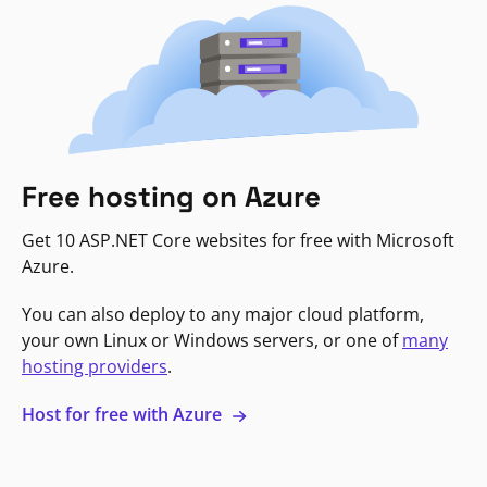
Free hosting on Azure
Get 10 ASP.NET Core websites for free with Microsoft
Azure.
You can also deploy to any major cloud platform,
your own Linux or Windows servers, or one of
many
hosting providers
.
Host for free with Azure