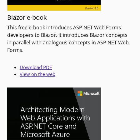
Blazor e-book
This free e-book introduces ASP.NET Web Forms
developers to Blazor. It introduces Blazor concepts
in parallel with analogous concepts in ASP.NET Web
Forms.
Download PDF
View on the web