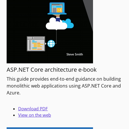
ASP.NET Core architecture e-book
This guide provides end-to-end guidance on building
monolithic web applications using ASP.NET Core and
Azure.
Download PDF
View on the web