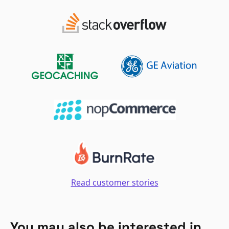
Read customer stories
You may also be interested in