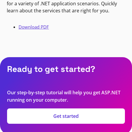
for a variety of .NET application scenarios. Quickly
learn about the services that are right for you.
Download PDF
Ready to get started?
Our step-by-step tutorial will help you get ASP.NET
running on your computer.
Get started