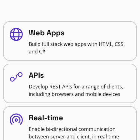
Web Apps
Build full stack web apps with HTML, CSS,
and C#
APIs
Develop REST APIs for a range of clients,
including browsers and mobile devices
Real-time
Enable bi-directional communication
between server and client, in real-time