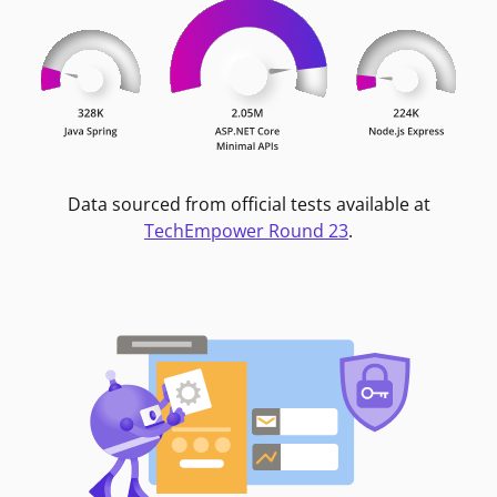
Data sourced from official tests available at
TechEmpower Round 23
.