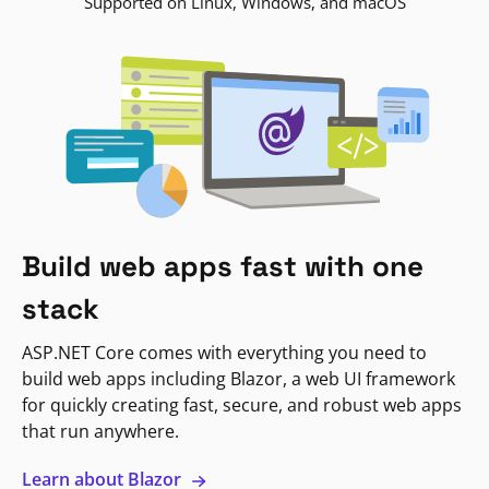
Supported on Linux, Windows, and macOS
Build web apps fast with one
stack
ASP.NET Core comes with everything you need to
build web apps including Blazor, a web UI framework
for quickly creating fast, secure, and robust web apps
that run anywhere.
Learn about Blazor