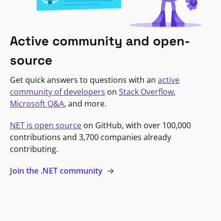
Active community and open-
source
Get quick answers to questions with an
active
community of developers
on
Stack Overflow
,
Microsoft Q&A
, and more.
NET is open source
on GitHub, with over 100,000
contributions and 3,700 companies already
contributing.
Join the .NET community