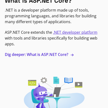
What is ASP.NET Core?
.NET is a developer platform made up of tools,
programming languages, and libraries for building
many different types of applications.
ASP.NET Core extends the
.NET developer platform
with tools and libraries specifically for building web
apps.
Dig deeper: What is ASP.NET Core?