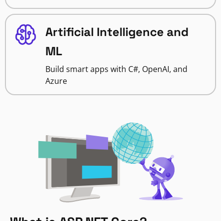
Artificial Intelligence and
ML
Build smart apps with C#, OpenAI, and
Azure