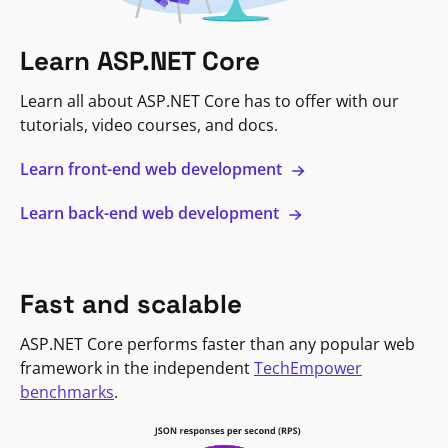
Learn ASP.NET Core
Learn all about ASP.NET Core has to offer with our
tutorials, video courses, and docs.
Learn front-end web development
Learn back-end web development
Fast and scalable
ASP.NET Core performs faster than any popular web
framework in the independent
TechEmpower
benchmarks
.