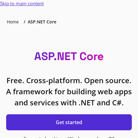
Skip to main content
Home
ASP.NET Core
ASP.NET Core
Free. Cross-platform. Open source.
A framework for building web apps
and services with .NET and C#.
Get started