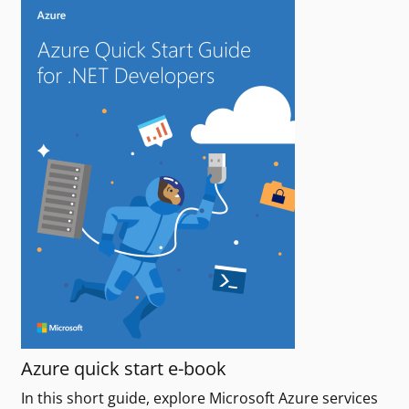
Azure quick start e-book
In this short guide, explore Microsoft Azure services