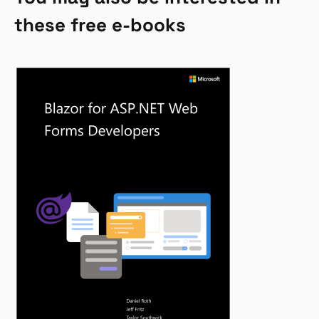
these free e-books