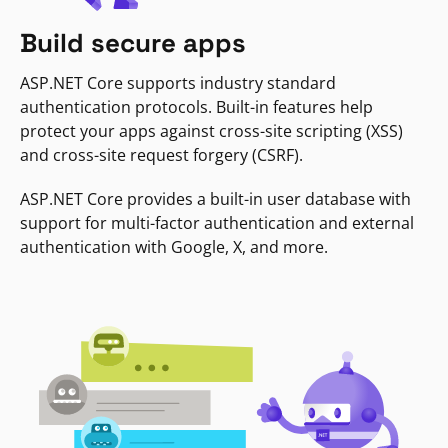
Build secure apps
ASP.NET Core supports industry standard
authentication protocols. Built-in features help
protect your apps against cross-site scripting (XSS)
and cross-site request forgery (CSRF).
ASP.NET Core provides a built-in user database with
support for multi-factor authentication and external
authentication with Google, X, and more.