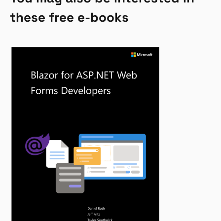
these free e-books