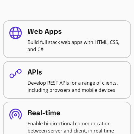
Web Apps
Build full stack web apps with HTML, CSS,
and C#
APIs
Develop REST APIs for a range of clients,
including browsers and mobile devices
Real-time
Enable bi-directional communication
between server and client, in real-time