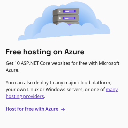
Free hosting on Azure
Get 10 ASP.NET Core websites for free with Microsoft
Azure.
You can also deploy to any major cloud platform,
your own Linux or Windows servers, or one of
many
hosting providers
.
Host for free with Azure