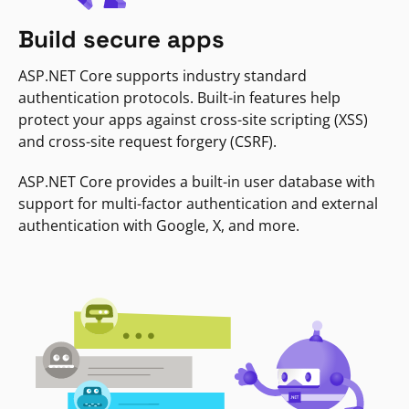
Build secure apps
ASP.NET Core supports industry standard
authentication protocols. Built-in features help
protect your apps against cross-site scripting (XSS)
and cross-site request forgery (CSRF).
ASP.NET Core provides a built-in user database with
support for multi-factor authentication and external
authentication with Google, X, and more.