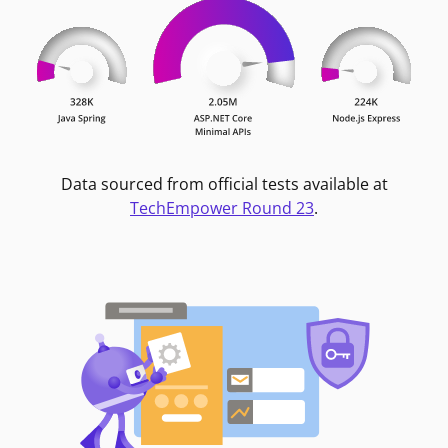
Data sourced from official tests available at
TechEmpower Round 23
.