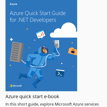
Azure quick start e-book
In this short guide, explore Microsoft Azure services