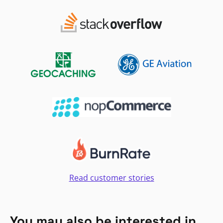
Read customer stories
You may also be interested in