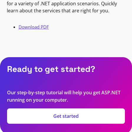
for a variety of .NET application scenarios. Quickly
learn about the services that are right for you.
Download PDF
Ready to get started?
Our step-by-step tutorial will help you get ASP.NET
running on your computer.
Get started