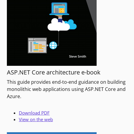
ASP.NET Core architecture e-book
This guide provides end-to-end guidance on building
monolithic web applications using ASP.NET Core and
Azure.
Download PDF
View on the web