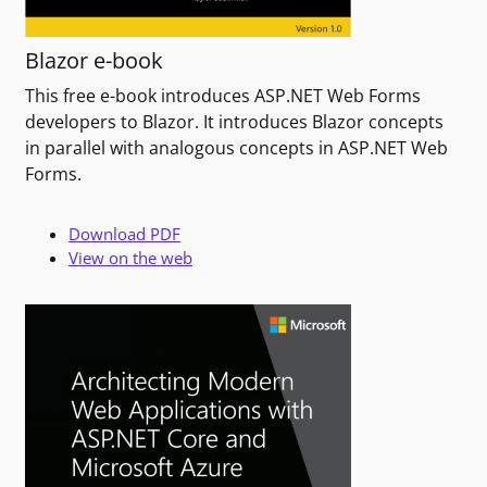
Blazor e-book
This free e-book introduces ASP.NET Web Forms
developers to Blazor. It introduces Blazor concepts
in parallel with analogous concepts in ASP.NET Web
Forms.
Download PDF
View on the web