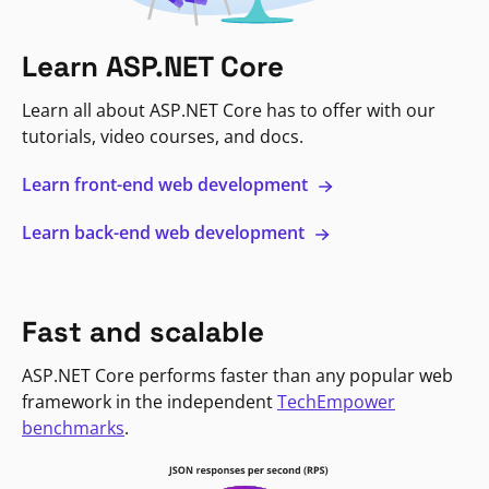
Learn ASP.NET Core
Learn all about ASP.NET Core has to offer with our
tutorials, video courses, and docs.
Learn front-end web development
Learn back-end web development
Fast and scalable
ASP.NET Core performs faster than any popular web
framework in the independent
TechEmpower
benchmarks
.