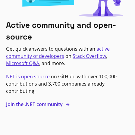
Active community and open-
source
Get quick answers to questions with an
active
community of developers
on
Stack Overflow
,
Microsoft Q&A
, and more.
NET is open source
on GitHub, with over 100,000
contributions and 3,700 companies already
contributing.
Join the .NET community