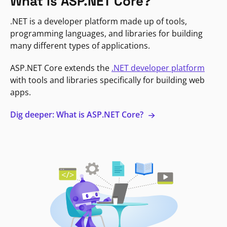
What is ASP.NET Core?
.NET is a developer platform made up of tools,
programming languages, and libraries for building
many different types of applications.
ASP.NET Core extends the
.NET developer platform
with tools and libraries specifically for building web
apps.
Dig deeper: What is ASP.NET Core?