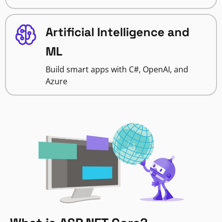
Artificial Intelligence and
ML
Build smart apps with C#, OpenAI, and
Azure