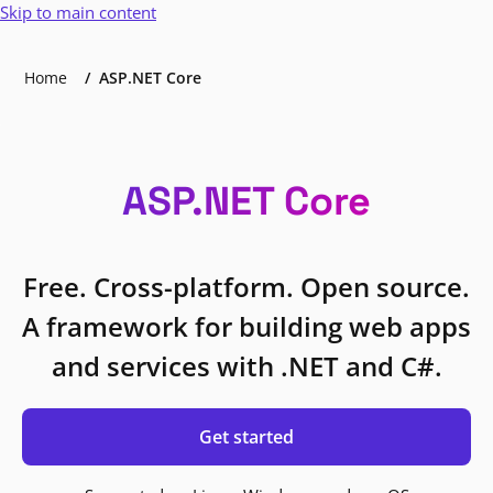
Skip to main content
Home
ASP.NET Core
ASP.NET Core
Free. Cross-platform. Open source.
A framework for building web apps
and services with .NET and C#.
Get started