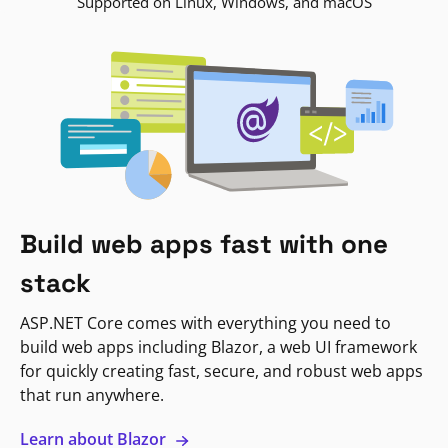
Supported on Linux, Windows, and macOS
Build web apps fast with one
stack
ASP.NET Core comes with everything you need to
build web apps including Blazor, a web UI framework
for quickly creating fast, secure, and robust web apps
that run anywhere.
Learn about Blazor