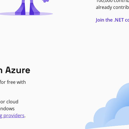
100,000 contri
already contrib
Join the .NET
n Azure
or free with
jor cloud
Windows
g providers
.