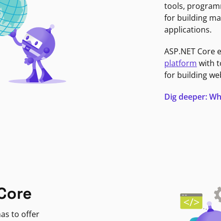
tools, program
for building ma
applications.
ASP.NET Core 
platform
with t
for building we
Dig deeper: Wh
Core
as to offer