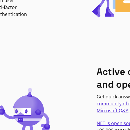
in user
i-factor
uthentication
Active
and op
Get quick answ
community of 
Microsoft Q&A
NET is open so