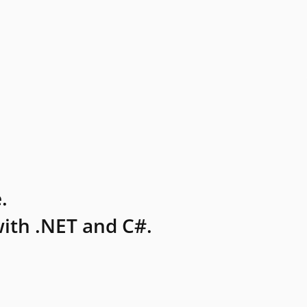
.
ith .NET and C#.