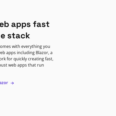
eb apps fast
ne stack
omes with everything you
eb apps including Blazor, a
k for quickly creating fast,
bust web apps that run
lazor