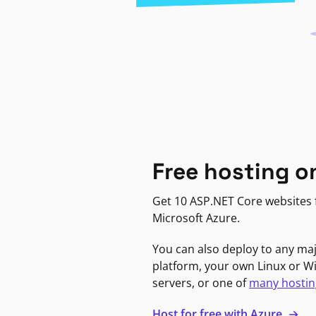
Free hosting o
Get 10 ASP.NET Core websites f
Microsoft Azure.
You can also deploy to any ma
platform, your own Linux or 
servers, or one of
many hostin
Host for free with Azure