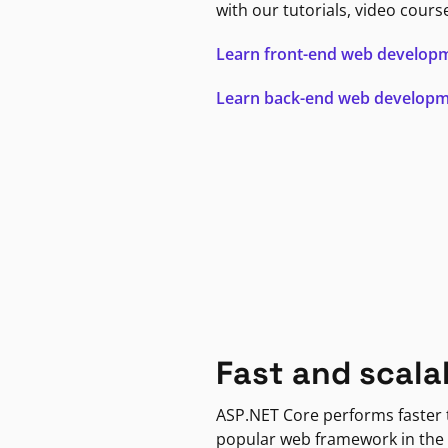
with our tutorials, video cours
Learn front-end web develop
Learn back-end web develop
Fast and scala
ASP.NET Core performs faster
popular web framework in the