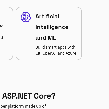
Artificial
nal
Intelligence
and ML
nd
Build smart apps with
C#, OpenAI, and Azure
 ASP.NET Core?
loper platform made up of