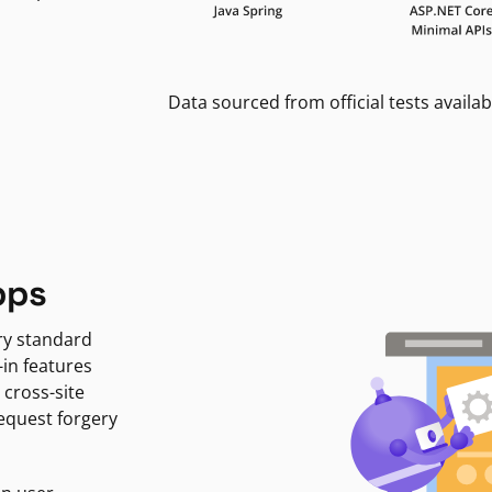
Data sourced from official tests availab
pps
ry standard
-in features
 cross-site
request forgery