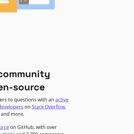
 community
en-source
ers to questions with an
active
developers
on
Stack Overflow
,
, and more.
urce
on GitHub, with over