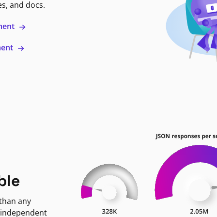
es, and docs.
ment
ment
ble
 than any
 independent