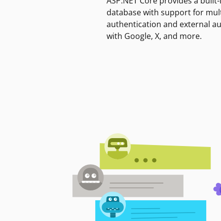
ASP.NET Core provides a built-
database with support for mult
authentication and external a
with Google, X, and more.