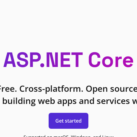
ASP.NET Core
Free. Cross-platform. Open source
 building web apps and services w
Get started