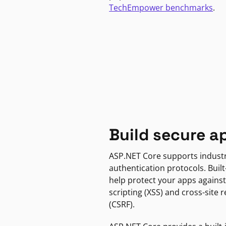
TechEmpower benchmarks
.
Build secure a
ASP.NET Core supports indust
authentication protocols. Built
help protect your apps against
scripting (XSS) and cross-site 
(CSRF).