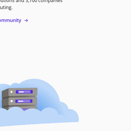
butions and 3,700 companies
uting.
 community