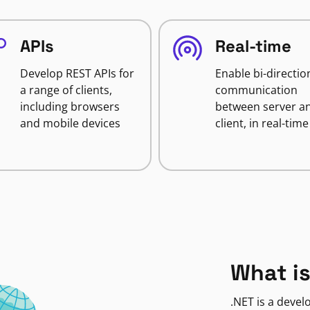
APIs
Real-time
Develop REST APIs for
Enable bi-directio
a range of clients,
communication
including browsers
between server a
and mobile devices
client, in real-time
What is
.NET is a deve