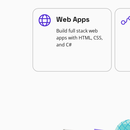
Web Apps
Build full stack web
apps with HTML, CSS,
and C#