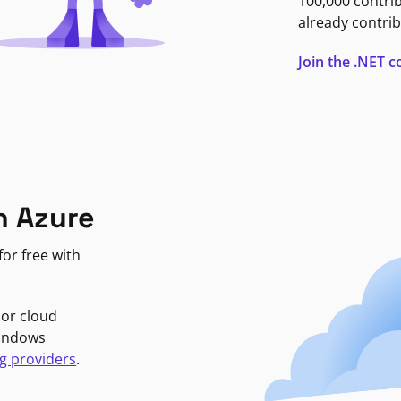
100,000 contri
already contrib
Join the .NET
n Azure
or free with
jor cloud
Windows
g providers
.