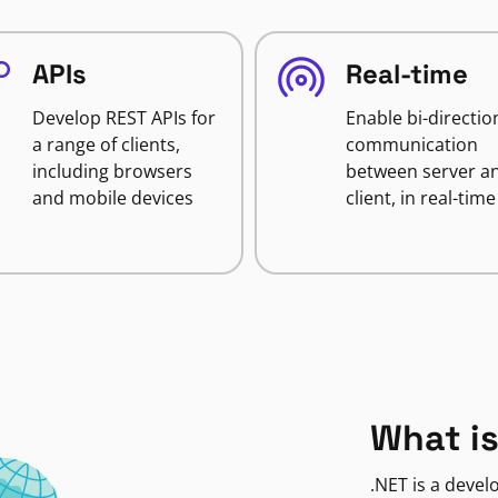
APIs
Real-time
Develop REST APIs for
Enable bi-directio
a range of clients,
communication
including browsers
between server a
and mobile devices
client, in real-time
What is
.NET is a deve