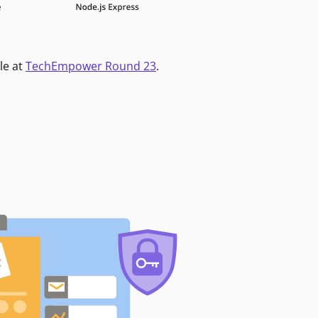
le at
TechEmpower Round 23
.