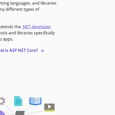
ming languages, and libraries
ny different types of
extends the
.NET developer
ools and libraries specifically
b apps.
at is ASP.NET Core?