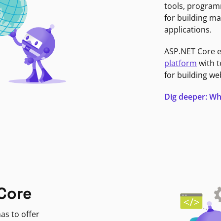
tools, program
for building ma
applications.
ASP.NET Core 
platform
with t
for building we
Dig deeper: Wh
Core
as to offer