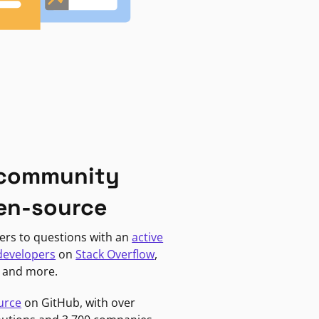
 community
en-source
ers to questions with an
active
developers
on
Stack Overflow
,
, and more.
urce
on GitHub, with over