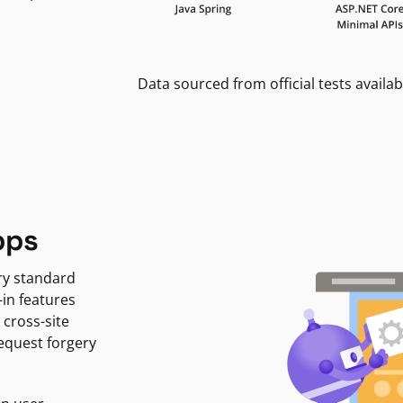
Data sourced from official tests availab
pps
ry standard
-in features
 cross-site
request forgery