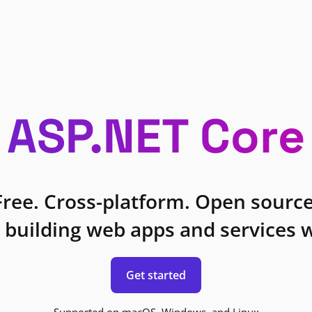
ASP.NET Core
Free. Cross-platform. Open source
 building web apps and services w
Get started