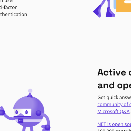
in user
i-factor
uthentication
Active
and op
Get quick answ
community of 
Microsoft Q&A
NET is open so