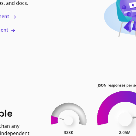
es, and docs.
ment
ment
ble
 than any
 independent