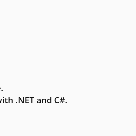
.
ith .NET and C#.