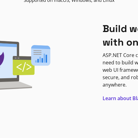
Supported on macOS, Windows, and Linux
Build w
with o
ASP.NET Core c
need to build w
web UI framewor
secure, and ro
anywhere.
Learn about B