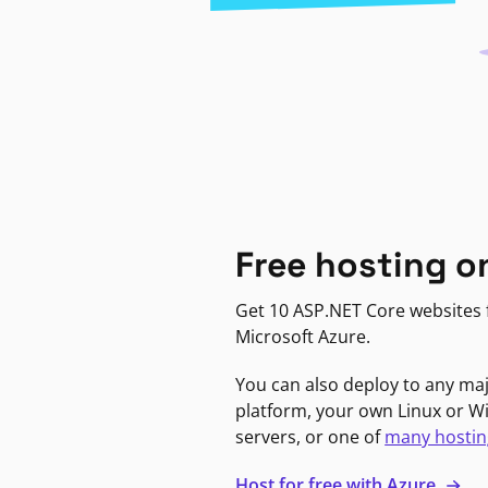
Free hosting o
Get 10 ASP.NET Core websites f
Microsoft Azure.
You can also deploy to any ma
platform, your own Linux or 
servers, or one of
many hostin
Host for free with Azure