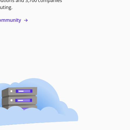
butions and 3,700 companies
uting.
 community