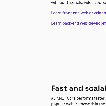
with our tutorials, video cours
Learn front-end web develop
Learn back-end web develop
Fast and scala
ASP.NET Core performs faster
popular web framework in the