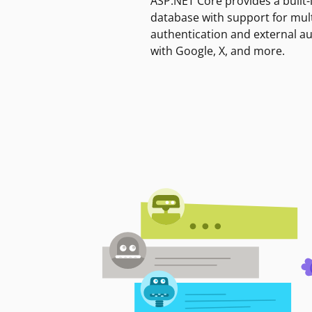
ASP.NET Core provides a built-
database with support for mult
authentication and external a
with Google, X, and more.