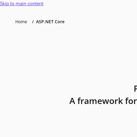
Skip to main content
Home
ASP.NET Core
A framework for