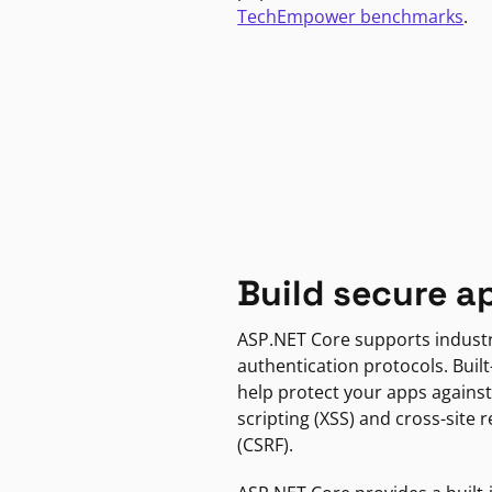
TechEmpower benchmarks
.
Build secure a
ASP.NET Core supports indust
authentication protocols. Built
help protect your apps against
scripting (XSS) and cross-site 
(CSRF).