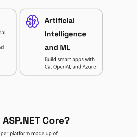
Artificial
nal
Intelligence
and ML
nd
Build smart apps with
C#, OpenAI, and Azure
 ASP.NET Core?
loper platform made up of