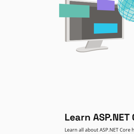
Learn ASP.NET 
Learn all about ASP.NET Core h