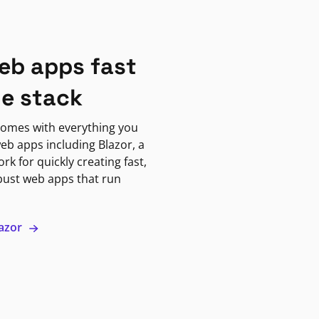
eb apps fast
ne stack
omes with everything you
eb apps including Blazor, a
k for quickly creating fast,
bust web apps that run
lazor